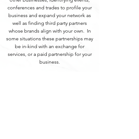
conferences and trades to profile your
business and expand your network as
well as finding third party partners
whose brands align with your own. In
some situations these partnerships may
be in-kind with an exchange for
services, or a paid partnership for your
business.
REQUEST A QUOTE
Website design & content by
k
+
a
brand
consulting