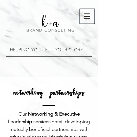
helping you tell your story...
networking partnerships
+
Our
Networking & Executive
Leadership services
entail developing
mutually beneficial partnerships with
other businesses; identifying events,